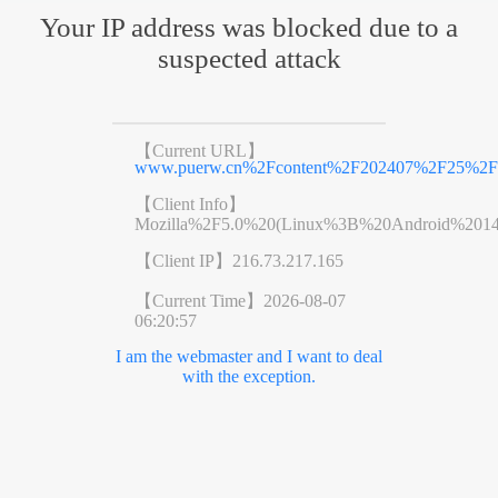
Your IP address was blocked due to a
suspected attack
【Current URL】
www.puerw.cn%2Fcontent%2F202407%2F25%2Fc
【Client Info】
Mozilla%2F5.0%20(Linux%3B%20Android%201
【Client IP】
216.73.217.165
【Current Time】
2026-08-07
06:20:57
I am the webmaster and I want to deal
with the exception.