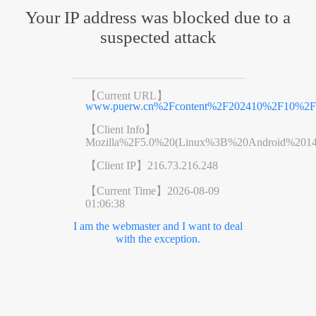
Your IP address was blocked due to a
suspected attack
【Current URL】
www.puerw.cn%2Fcontent%2F202410%2F10%2Fc
【Client Info】
Mozilla%2F5.0%20(Linux%3B%20Android%201
【Client IP】
216.73.216.248
【Current Time】
2026-08-09
01:06:38
I am the webmaster and I want to deal
with the exception.