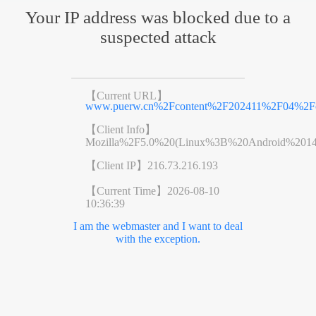
Your IP address was blocked due to a
suspected attack
【Current URL】
www.puerw.cn%2Fcontent%2F202411%2F04%2Fc
【Client Info】
Mozilla%2F5.0%20(Linux%3B%20Android%201
【Client IP】
216.73.216.193
【Current Time】
2026-08-10
10:36:39
I am the webmaster and I want to deal
with the exception.