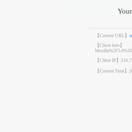
Your
【Current URL】
w
【Client Info】
Mozilla%2F5.0%2
【Client IP】
216.7
【Current Time】
2