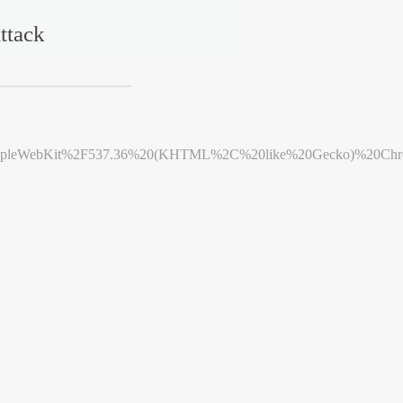
ttack
leWebKit%2F537.36%20(KHTML%2C%20like%20Gecko)%20Chrome