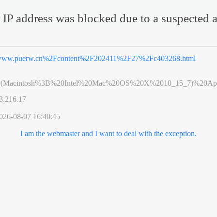
 IP address was blocked due to a suspected a
ww.puerw.cn%2Fcontent%2F202411%2F27%2Fc403268.html
0(Macintosh%3B%20Intel%20Mac%20OS%20X%2010_15_7)%20App
3.216.17
026-08-07 16:40:45
I am the webmaster and I want to deal with the exception.