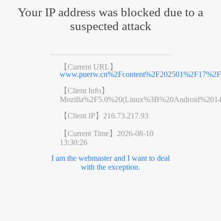
Your IP address was blocked due to a
suspected attack
【Current URL】
www.puerw.cn%2Fcontent%2F202501%2F17%2Fc
【Client Info】
Mozilla%2F5.0%20(Linux%3B%20Android%201
【Client IP】
216.73.217.93
【Current Time】
2026-08-10
13:30:26
I am the webmaster and I want to deal
with the exception.