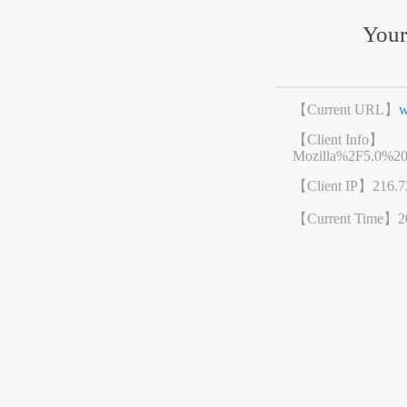
Your
【Current URL】
w
【Client Info】
Mozilla%2F5.0%2
【Client IP】
216.7
【Current Time】
2