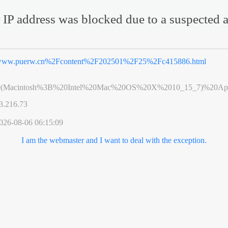
 IP address was blocked due to a suspected a
ww.puerw.cn%2Fcontent%2F202501%2F25%2Fc415886.html
0(Macintosh%3B%20Intel%20Mac%20OS%20X%2010_15_7)%20App
3.216.73
026-08-06 06:15:09
I am the webmaster and I want to deal with the exception.