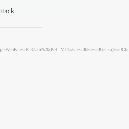
ttack
leWebKit%2F537.36%20(KHTML%2C%20like%20Gecko)%20Chrome