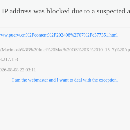
 IP address was blocked due to a suspected a
ww.puerw.cn%2Fcontent%2F202408%2F07%2Fc377351.html
0(Macintosh%3B%20Intel%20Mac%20OS%20X%2010_15_7)%20App
3.217.153
026-08-08 22:03:11
I am the webmaster and I want to deal with the exception.