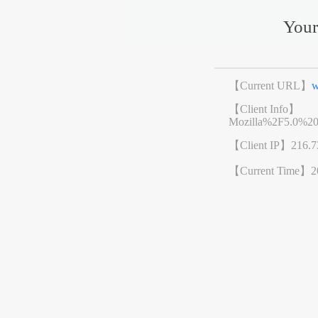
Your
【Current URL】
w
【Client Info】
Mozilla%2F5.0%2
【Client IP】
216.7
【Current Time】
2