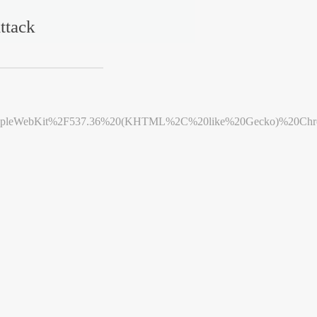
ttack
leWebKit%2F537.36%20(KHTML%2C%20like%20Gecko)%20Chrome