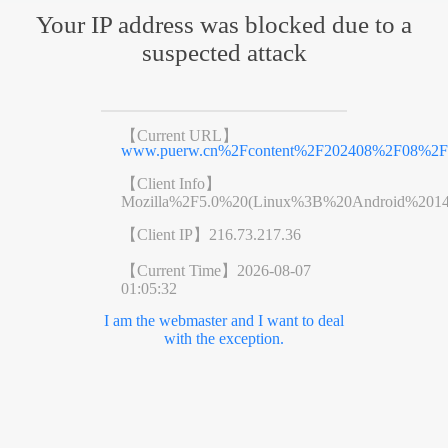
Your IP address was blocked due to a
suspected attack
【Current URL】
www.puerw.cn%2Fcontent%2F202408%2F08%2Fc
【Client Info】
Mozilla%2F5.0%20(Linux%3B%20Android%201
【Client IP】
216.73.217.36
【Current Time】
2026-08-07
01:05:32
I am the webmaster and I want to deal
with the exception.